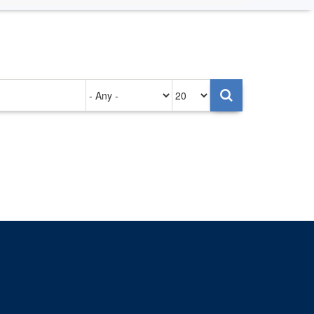
Authored
Items
on
per
page