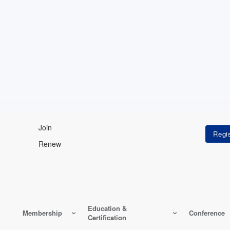
Join
Renew
Education &
Membership
Conference
Certification