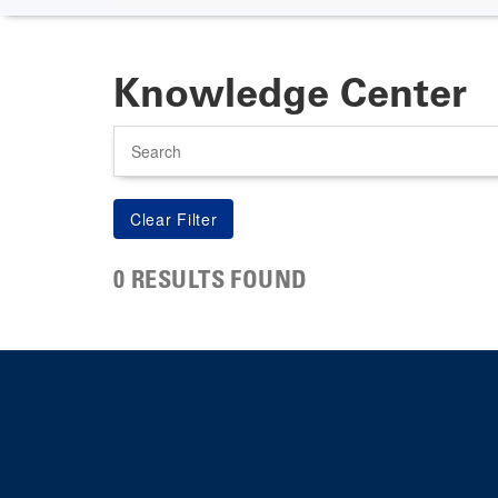
Knowledge Center
Search
0 RESULTS FOUND