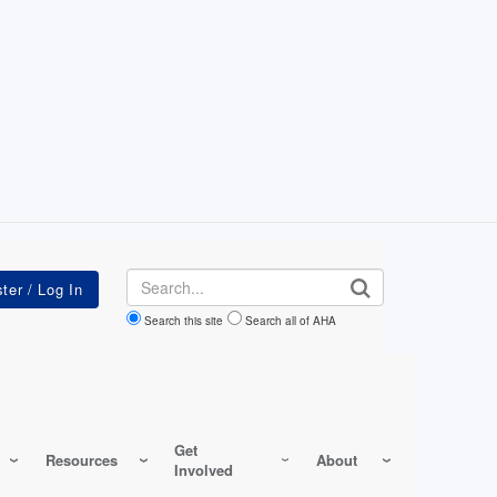
Search
Search this site
Search all of AHA
Get
Resources
About
Involved