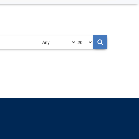
Authored
Items
on
per
page