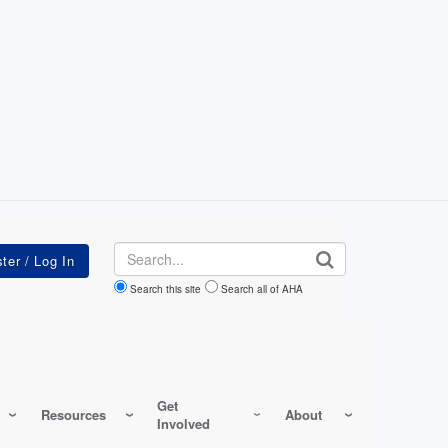
Search
Search this site
Search all of AHA
Get
Resources
About
Involved