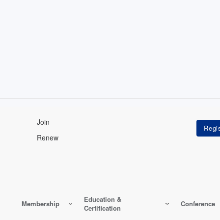
Join
Renew
Education &
Membership
Conference
Certification