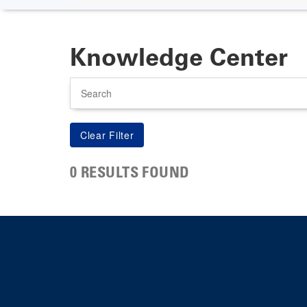
Knowledge Center
Search
0 RESULTS FOUND