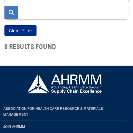
page
0 RESULTS FOUND
ASSOCIATION FOR HEALTH CARE RESOURCE & MATERIALS
MANAGEMENT
JOIN AHRMM