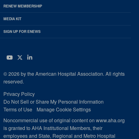
RENEW MEMBERSHIP
MEDIA KIT
SIGN UP FOR ENEWS
YouTube
Twitter
LinkedIn
© 2026 by the American Hospital Association. All rights
reserved.
Privacy Policy
Do Not Sell or Share My Personal Information
Terms of Use
Manage Cookie Settings
Noncommercial use of original content on www.aha.org
is granted to AHA Institutional Members, their
employees and State, Regional and Metro Hospital