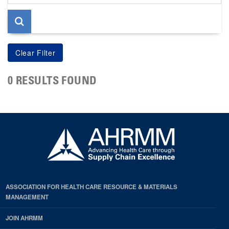
page
0 RESULTS FOUND
ASSOCIATION FOR HEALTH CARE RESOURCE & MATERIALS
MANAGEMENT
JOIN AHRMM