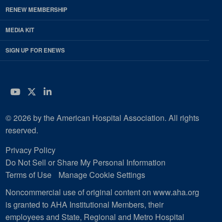
RENEW MEMBERSHIP
MEDIA KIT
SIGN UP FOR ENEWS
YouTube
Twitter
LinkedIn
© 2026 by the American Hospital Association. All rights
reserved.
Privacy Policy
Do Not Sell or Share My Personal Information
Terms of Use
Manage Cookie Settings
Noncommercial use of original content on www.aha.org
is granted to AHA Institutional Members, their
employees and State, Regional and Metro Hospital