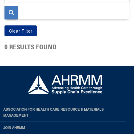
page
0 RESULTS FOUND
ASSOCIATION FOR HEALTH CARE RESOURCE & MATERIALS
MANAGEMENT
JOIN AHRMM