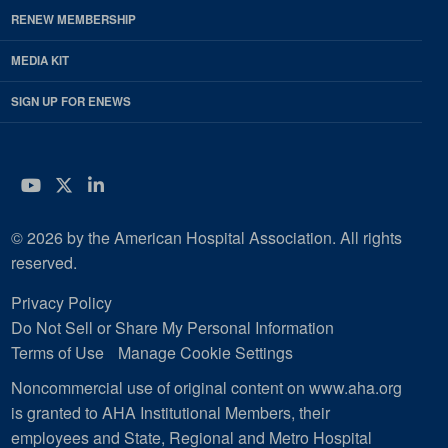
RENEW MEMBERSHIP
MEDIA KIT
SIGN UP FOR ENEWS
YouTube
Twitter
LinkedIn
© 2026 by the American Hospital Association. All rights
reserved.
Privacy Policy
Do Not Sell or Share My Personal Information
Terms of Use
Manage Cookie Settings
Noncommercial use of original content on www.aha.org
is granted to AHA Institutional Members, their
employees and State, Regional and Metro Hospital