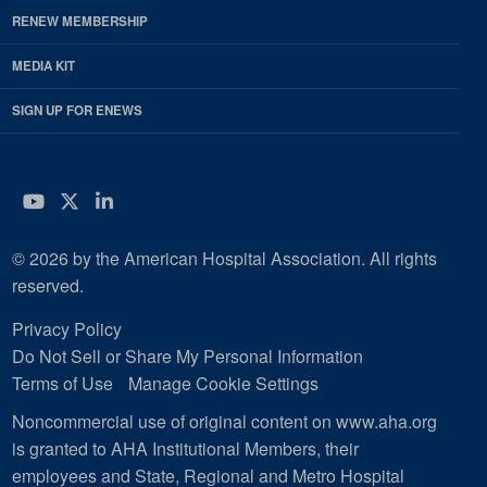
RENEW MEMBERSHIP
MEDIA KIT
SIGN UP FOR ENEWS
YouTube
Twitter
LinkedIn
© 2026 by the American Hospital Association. All rights
reserved.
Privacy Policy
Do Not Sell or Share My Personal Information
Terms of Use
Manage Cookie Settings
Noncommercial use of original content on www.aha.org
is granted to AHA Institutional Members, their
employees and State, Regional and Metro Hospital