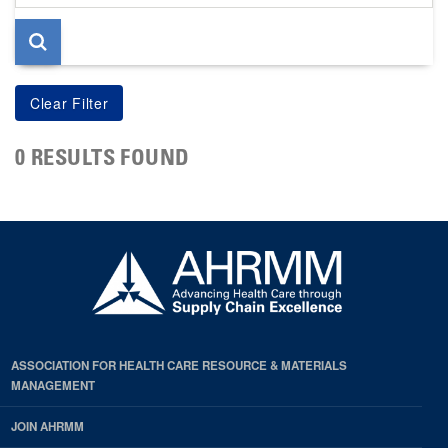
page
0 RESULTS FOUND
ASSOCIATION FOR HEALTH CARE RESOURCE & MATERIALS
MANAGEMENT
JOIN AHRMM