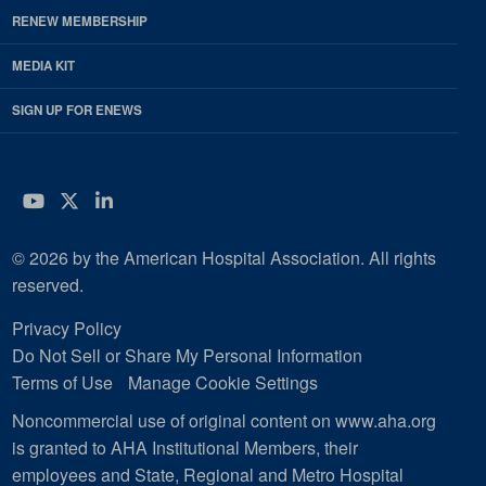
RENEW MEMBERSHIP
MEDIA KIT
SIGN UP FOR ENEWS
YouTube
Twitter
LinkedIn
© 2026 by the American Hospital Association. All rights
reserved.
Privacy Policy
Do Not Sell or Share My Personal Information
Terms of Use
Manage Cookie Settings
Noncommercial use of original content on www.aha.org
is granted to AHA Institutional Members, their
employees and State, Regional and Metro Hospital