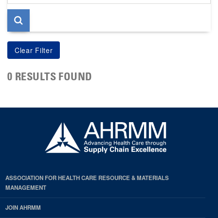
page
0 RESULTS FOUND
ASSOCIATION FOR HEALTH CARE RESOURCE & MATERIALS
MANAGEMENT
JOIN AHRMM