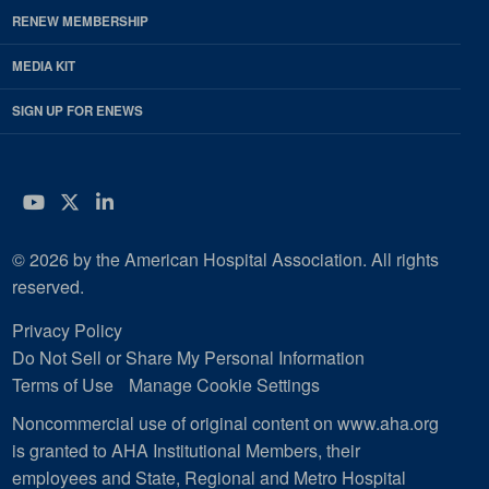
RENEW MEMBERSHIP
MEDIA KIT
SIGN UP FOR ENEWS
YouTube
Twitter
LinkedIn
© 2026 by the American Hospital Association. All rights
reserved.
Privacy Policy
Do Not Sell or Share My Personal Information
Terms of Use
Manage Cookie Settings
Noncommercial use of original content on www.aha.org
is granted to AHA Institutional Members, their
employees and State, Regional and Metro Hospital