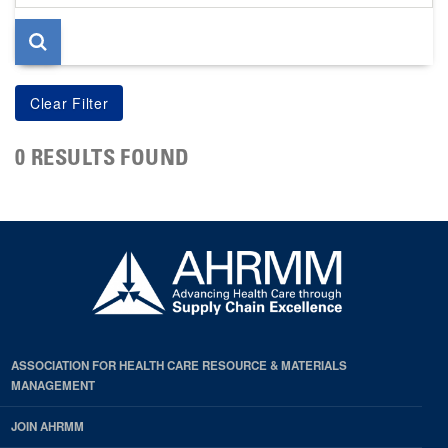
page
0 RESULTS FOUND
ASSOCIATION FOR HEALTH CARE RESOURCE & MATERIALS
MANAGEMENT
JOIN AHRMM