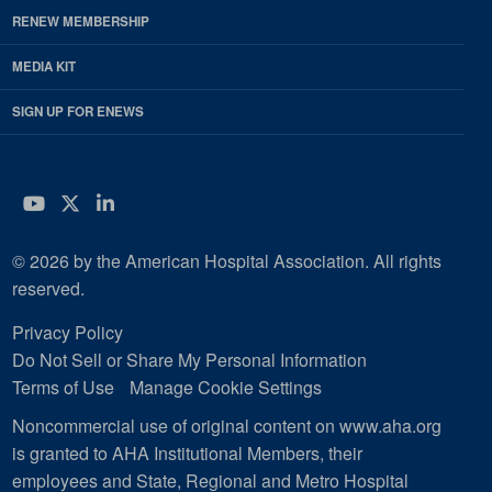
RENEW MEMBERSHIP
MEDIA KIT
SIGN UP FOR ENEWS
YouTube
Twitter
LinkedIn
© 2026 by the American Hospital Association. All rights
reserved.
Privacy Policy
Do Not Sell or Share My Personal Information
Terms of Use
Manage Cookie Settings
Noncommercial use of original content on www.aha.org
is granted to AHA Institutional Members, their
employees and State, Regional and Metro Hospital