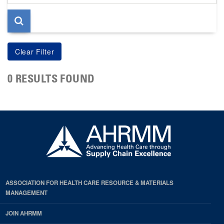
page
0 RESULTS FOUND
ASSOCIATION FOR HEALTH CARE RESOURCE & MATERIALS
MANAGEMENT
JOIN AHRMM