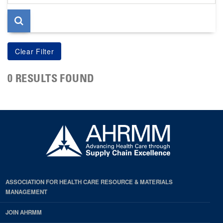
page
0 RESULTS FOUND
ASSOCIATION FOR HEALTH CARE RESOURCE & MATERIALS
MANAGEMENT
JOIN AHRMM