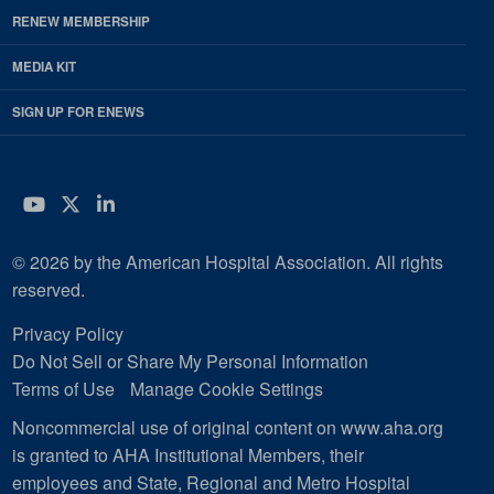
RENEW MEMBERSHIP
MEDIA KIT
SIGN UP FOR ENEWS
YouTube
Twitter
LinkedIn
© 2026 by the American Hospital Association. All rights
reserved.
Privacy Policy
Do Not Sell or Share My Personal Information
Terms of Use
Manage Cookie Settings
Noncommercial use of original content on www.aha.org
is granted to AHA Institutional Members, their
employees and State, Regional and Metro Hospital