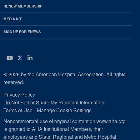
RENEW MEMBERSHIP
MEDIA KIT
SIGN UP FOR ENEWS
YouTube
Twitter
LinkedIn
© 2026 by the American Hospital Association. All rights
reserved.
Privacy Policy
Do Not Sell or Share My Personal Information
Terms of Use
Manage Cookie Settings
Noncommercial use of original content on www.aha.org
is granted to AHA Institutional Members, their
employees and State, Regional and Metro Hospital