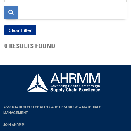
page
0 RESULTS FOUND
ASSOCIATION FOR HEALTH CARE RESOURCE & MATERIALS
MANAGEMENT
JOIN AHRMM