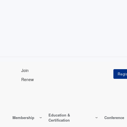
Join
Renew
Education &
Membership
Conference
Certification