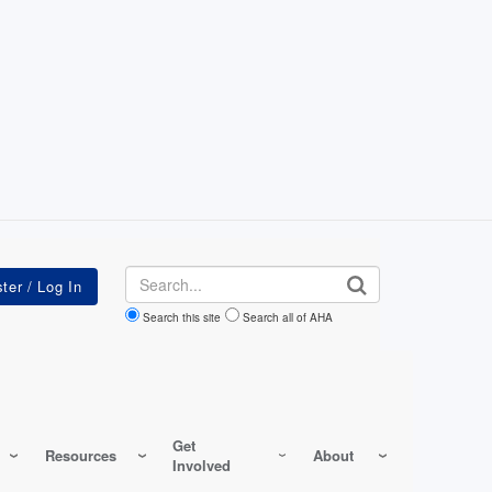
Search
Search this site
Search all of AHA
Get
Resources
About
Involved