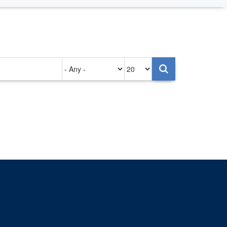
Authored
Items
on
per
page