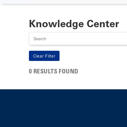
Knowledge Center
Search
0 RESULTS FOUND