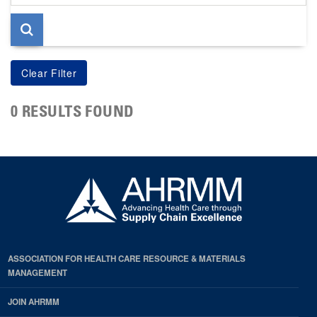
page
0 RESULTS FOUND
ASSOCIATION FOR HEALTH CARE RESOURCE & MATERIALS
MANAGEMENT
JOIN AHRMM