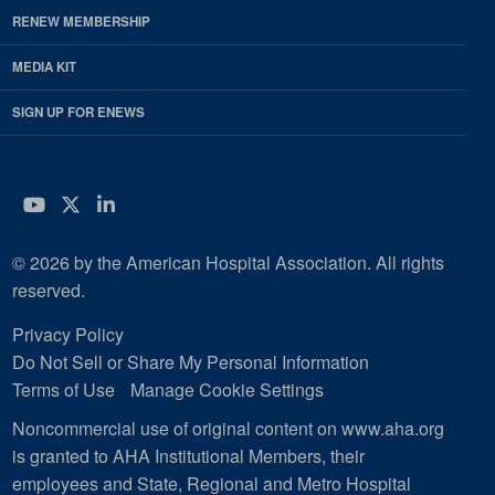
RENEW MEMBERSHIP
MEDIA KIT
SIGN UP FOR ENEWS
YouTube
Twitter
LinkedIn
© 2026 by the American Hospital Association. All rights
reserved.
Privacy Policy
Do Not Sell or Share My Personal Information
Terms of Use
Manage Cookie Settings
Noncommercial use of original content on www.aha.org
is granted to AHA Institutional Members, their
employees and State, Regional and Metro Hospital