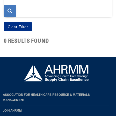
page
0 RESULTS FOUND
ASSOCIATION FOR HEALTH CARE RESOURCE & MATERIALS
MANAGEMENT
JOIN AHRMM