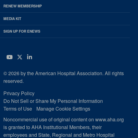
RENEW MEMBERSHIP
MEDIA KIT
SIGN UP FOR ENEWS
YouTube
Twitter
LinkedIn
© 2026 by the American Hospital Association. All rights
reserved.
Privacy Policy
Do Not Sell or Share My Personal Information
Terms of Use
Manage Cookie Settings
Noncommercial use of original content on www.aha.org
is granted to AHA Institutional Members, their
employees and State, Regional and Metro Hospital