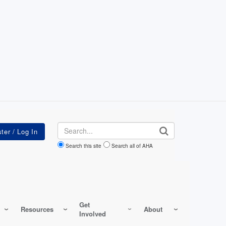
Search
Search this site
Search all of AHA
Get
Resources
About
Involved