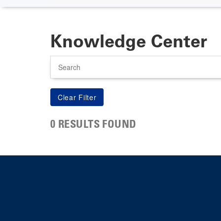
Knowledge Center
Search
0 RESULTS FOUND