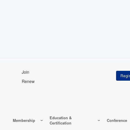
Join
Renew
Education &
Membership
Conference
Certification