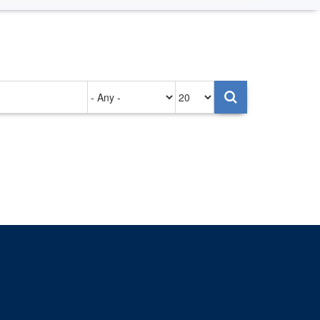
Authored
Items
on
per
page