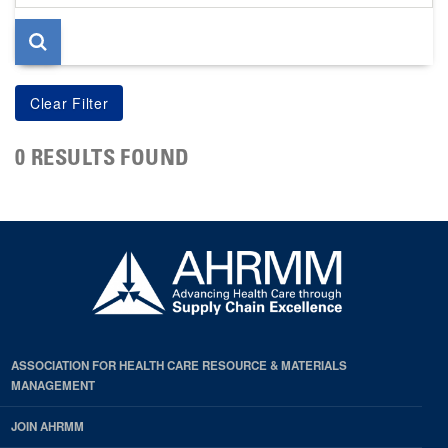
page
0 RESULTS FOUND
ASSOCIATION FOR HEALTH CARE RESOURCE & MATERIALS
MANAGEMENT
JOIN AHRMM