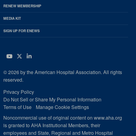
RENEW MEMBERSHIP
MEDIA KIT
SIGN UP FOR ENEWS
YouTube
Twitter
LinkedIn
© 2026 by the American Hospital Association. All rights
reserved.
Privacy Policy
Do Not Sell or Share My Personal Information
Terms of Use
Manage Cookie Settings
Noncommercial use of original content on www.aha.org
is granted to AHA Institutional Members, their
employees and State, Regional and Metro Hospital