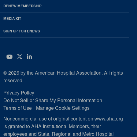
RENEW MEMBERSHIP
MEDIA KIT
SIGN UP FOR ENEWS
YouTube
Twitter
LinkedIn
© 2026 by the American Hospital Association. All rights
reserved.
Privacy Policy
Do Not Sell or Share My Personal Information
Terms of Use
Manage Cookie Settings
Noncommercial use of original content on www.aha.org
is granted to AHA Institutional Members, their
employees and State, Regional and Metro Hospital