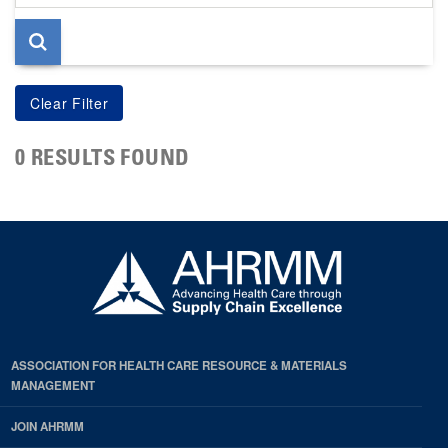
page
0 RESULTS FOUND
ASSOCIATION FOR HEALTH CARE RESOURCE & MATERIALS
MANAGEMENT
JOIN AHRMM