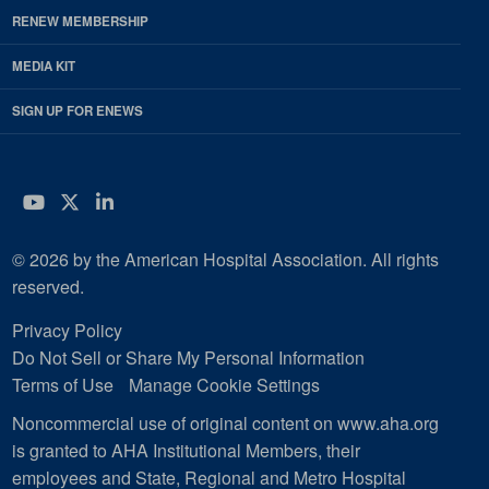
RENEW MEMBERSHIP
MEDIA KIT
SIGN UP FOR ENEWS
YouTube
Twitter
LinkedIn
© 2026 by the American Hospital Association. All rights
reserved.
Privacy Policy
Do Not Sell or Share My Personal Information
Terms of Use
Manage Cookie Settings
Noncommercial use of original content on www.aha.org
is granted to AHA Institutional Members, their
employees and State, Regional and Metro Hospital