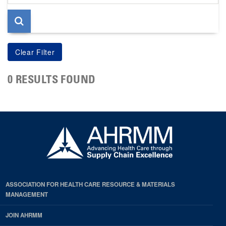
page
0 RESULTS FOUND
ASSOCIATION FOR HEALTH CARE RESOURCE & MATERIALS
MANAGEMENT
JOIN AHRMM