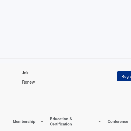
Join
Renew
Education &
Membership
Conference
Certification