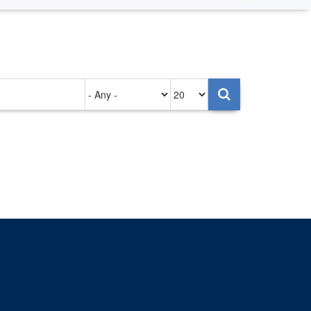
Authored
Items
on
per
page