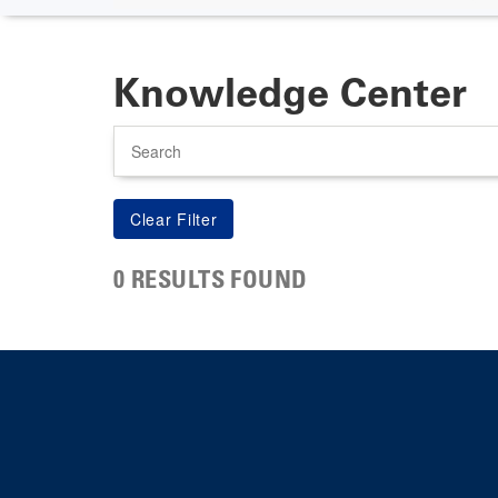
Knowledge Center
Search
0 RESULTS FOUND