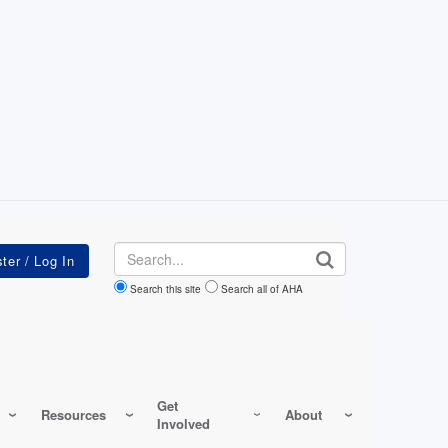
Search
Search this site
Search all of AHA
Get
Resources
About
Involved