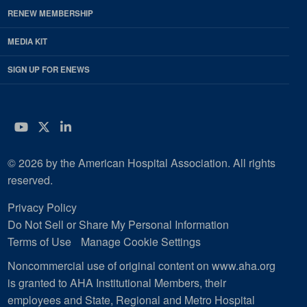
RENEW MEMBERSHIP
MEDIA KIT
SIGN UP FOR ENEWS
YouTube
Twitter
LinkedIn
© 2026 by the American Hospital Association. All rights
reserved.
Privacy Policy
Do Not Sell or Share My Personal Information
Terms of Use
Manage Cookie Settings
Noncommercial use of original content on www.aha.org
is granted to AHA Institutional Members, their
employees and State, Regional and Metro Hospital