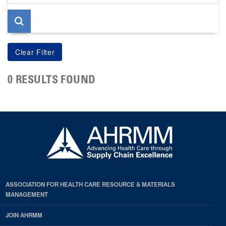
page
0 RESULTS FOUND
ASSOCIATION FOR HEALTH CARE RESOURCE & MATERIALS
MANAGEMENT
JOIN AHRMM