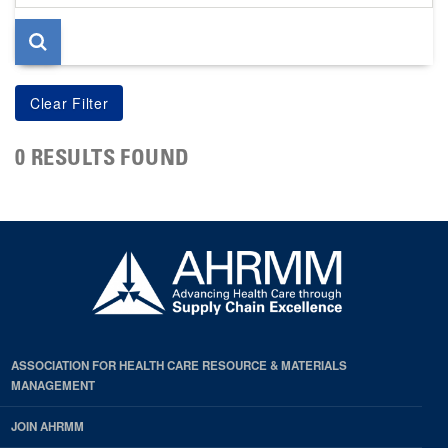
page
0 RESULTS FOUND
ASSOCIATION FOR HEALTH CARE RESOURCE & MATERIALS
MANAGEMENT
JOIN AHRMM