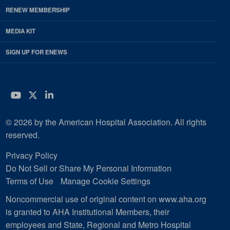
RENEW MEMBERSHIP
MEDIA KIT
SIGN UP FOR ENEWS
YouTube
Twitter
LinkedIn
© 2026 by the American Hospital Association. All rights
reserved.
Privacy Policy
Do Not Sell or Share My Personal Information
Terms of Use
Manage Cookie Settings
Noncommercial use of original content on www.aha.org
is granted to AHA Institutional Members, their
employees and State, Regional and Metro Hospital