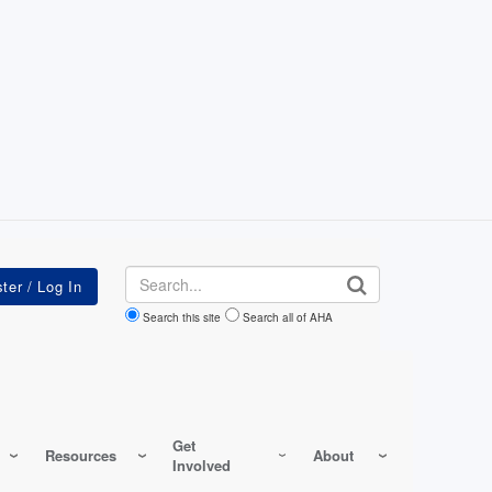
Search
Search this site
Search all of AHA
Get
Resources
About
Involved