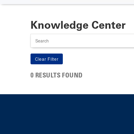
Knowledge Center
Search
0 RESULTS FOUND