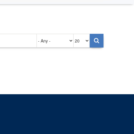
Authored
Items
on
per
page