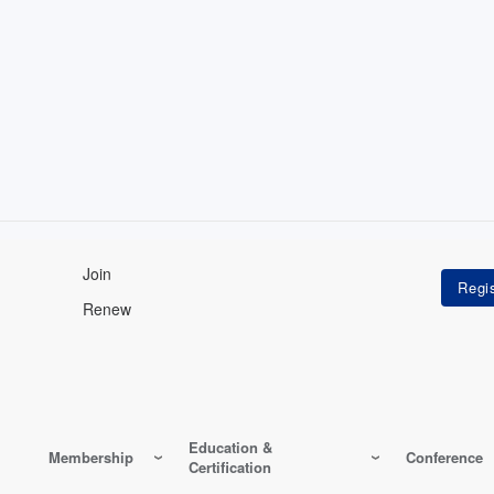
Join
Renew
Education &
Membership
Conference
Certification