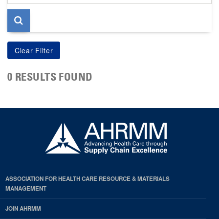
page
0 RESULTS FOUND
ASSOCIATION FOR HEALTH CARE RESOURCE & MATERIALS
MANAGEMENT
JOIN AHRMM