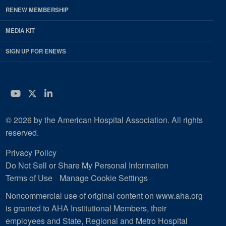
RENEW MEMBERSHIP
MEDIA KIT
SIGN UP FOR ENEWS
YouTube
Twitter
LinkedIn
© 2026 by the American Hospital Association. All rights
reserved.
Privacy Policy
Do Not Sell or Share My Personal Information
Terms of Use
Manage Cookie Settings
Noncommercial use of original content on www.aha.org
is granted to AHA Institutional Members, their
employees and State, Regional and Metro Hospital