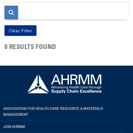
page
0 RESULTS FOUND
ASSOCIATION FOR HEALTH CARE RESOURCE & MATERIALS
MANAGEMENT
JOIN AHRMM