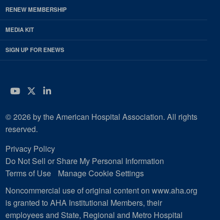
RENEW MEMBERSHIP
MEDIA KIT
SIGN UP FOR ENEWS
YouTube
Twitter
LinkedIn
© 2026 by the American Hospital Association. All rights
reserved.
Privacy Policy
Do Not Sell or Share My Personal Information
Terms of Use
Manage Cookie Settings
Noncommercial use of original content on www.aha.org
is granted to AHA Institutional Members, their
employees and State, Regional and Metro Hospital