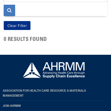
page
0 RESULTS FOUND
ASSOCIATION FOR HEALTH CARE RESOURCE & MATERIALS
MANAGEMENT
JOIN AHRMM