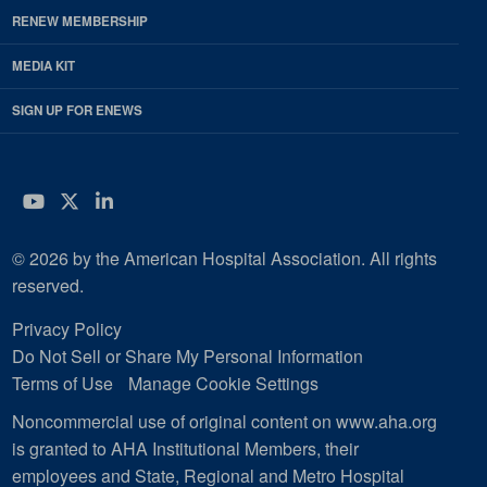
RENEW MEMBERSHIP
MEDIA KIT
SIGN UP FOR ENEWS
YouTube
Twitter
LinkedIn
© 2026 by the American Hospital Association. All rights
reserved.
Privacy Policy
Do Not Sell or Share My Personal Information
Terms of Use
Manage Cookie Settings
Noncommercial use of original content on www.aha.org
is granted to AHA Institutional Members, their
employees and State, Regional and Metro Hospital