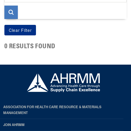
page
0 RESULTS FOUND
ASSOCIATION FOR HEALTH CARE RESOURCE & MATERIALS
MANAGEMENT
JOIN AHRMM