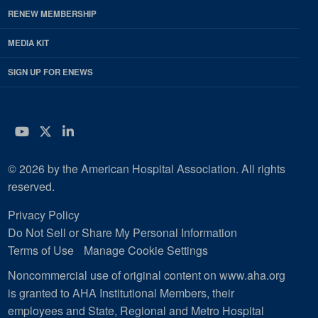
RENEW MEMBERSHIP
MEDIA KIT
SIGN UP FOR ENEWS
YouTube
Twitter
LinkedIn
© 2026 by the American Hospital Association. All rights
reserved.
Privacy Policy
Do Not Sell or Share My Personal Information
Terms of Use
Manage Cookie Settings
Noncommercial use of original content on www.aha.org
is granted to AHA Institutional Members, their
employees and State, Regional and Metro Hospital