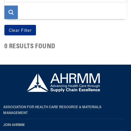
page
0 RESULTS FOUND
ASSOCIATION FOR HEALTH CARE RESOURCE & MATERIALS
MANAGEMENT
JOIN AHRMM