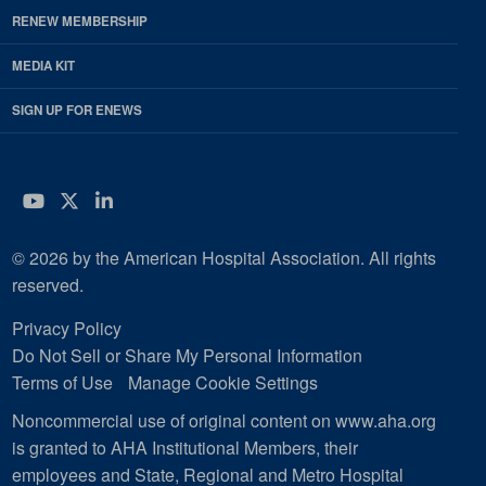
RENEW MEMBERSHIP
MEDIA KIT
SIGN UP FOR ENEWS
YouTube
Twitter
LinkedIn
© 2026 by the American Hospital Association. All rights
reserved.
Privacy Policy
Do Not Sell or Share My Personal Information
Terms of Use
Manage Cookie Settings
Noncommercial use of original content on www.aha.org
is granted to AHA Institutional Members, their
employees and State, Regional and Metro Hospital