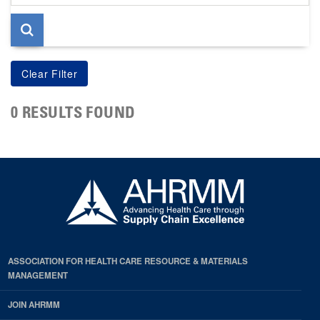
page
0 RESULTS FOUND
ASSOCIATION FOR HEALTH CARE RESOURCE & MATERIALS
MANAGEMENT
JOIN AHRMM