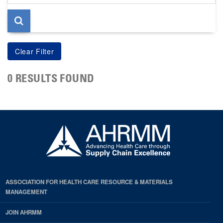
page
0 RESULTS FOUND
ASSOCIATION FOR HEALTH CARE RESOURCE & MATERIALS
MANAGEMENT
JOIN AHRMM