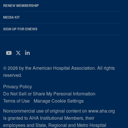
RENEW MEMBERSHIP
MEDIA KIT
SIGN UP FOR ENEWS
YouTube
Twitter
LinkedIn
© 2026 by the American Hospital Association. All rights
reserved.
Privacy Policy
Do Not Sell or Share My Personal Information
Terms of Use
Manage Cookie Settings
Noncommercial use of original content on www.aha.org
is granted to AHA Institutional Members, their
employees and State, Regional and Metro Hospital