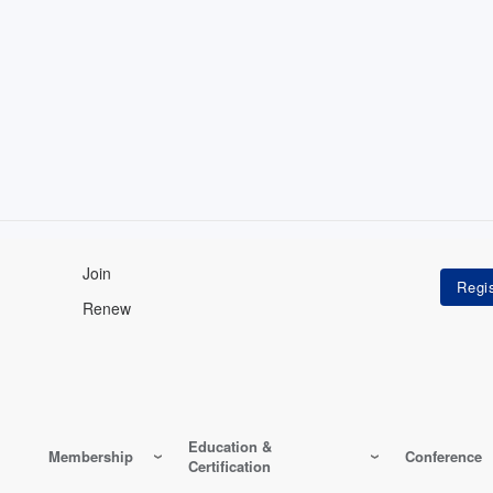
Join
Renew
Education &
Membership
Conference
Certification