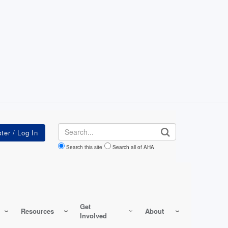
Search
Search this site
Search all of AHA
Get
Resources
About
Involved