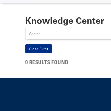
Knowledge Center
Search
0 RESULTS FOUND