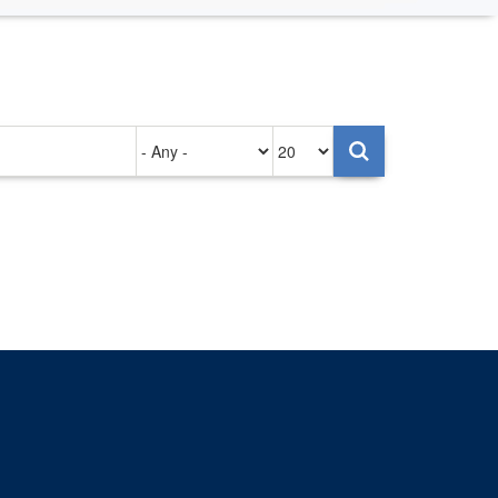
Authored
Items
on
per
page