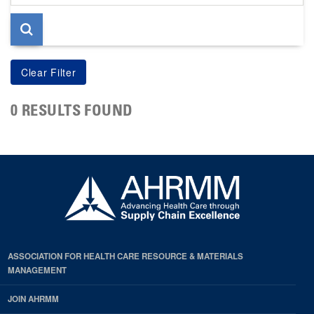
page
0 RESULTS FOUND
ASSOCIATION FOR HEALTH CARE RESOURCE & MATERIALS
MANAGEMENT
JOIN AHRMM