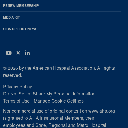
RENEW MEMBERSHIP
MEDIA KIT
SIGN UP FOR ENEWS
YouTube
Twitter
LinkedIn
© 2026 by the American Hospital Association. All rights
reserved.
Privacy Policy
Do Not Sell or Share My Personal Information
Terms of Use
Manage Cookie Settings
Noncommercial use of original content on www.aha.org
is granted to AHA Institutional Members, their
employees and State, Regional and Metro Hospital