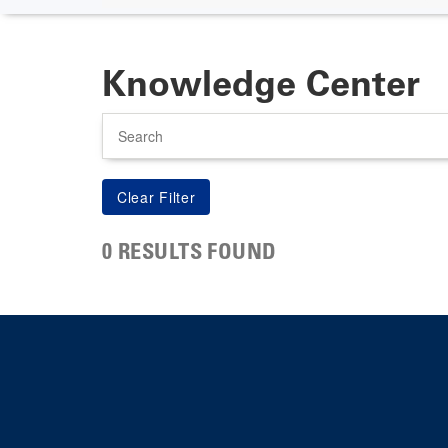
Knowledge Center
Search
0 RESULTS FOUND