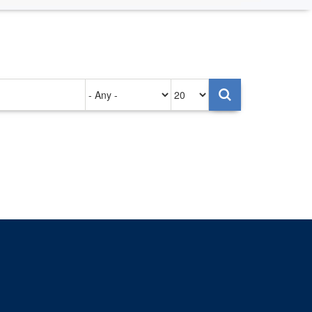
Authored
Items
on
per
page