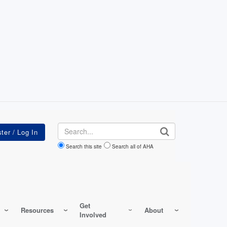
Search
Search this site
Search all of AHA
Get
Resources
About
Involved