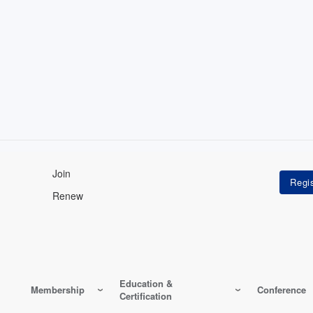
Join
Renew
Education &
Membership
Conference
Certification