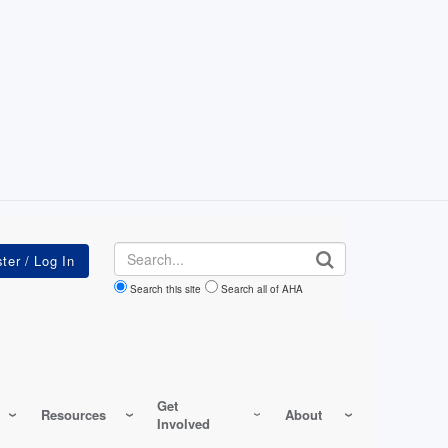
Search
Search this site
Search all of AHA
Get
Resources
About
Involved