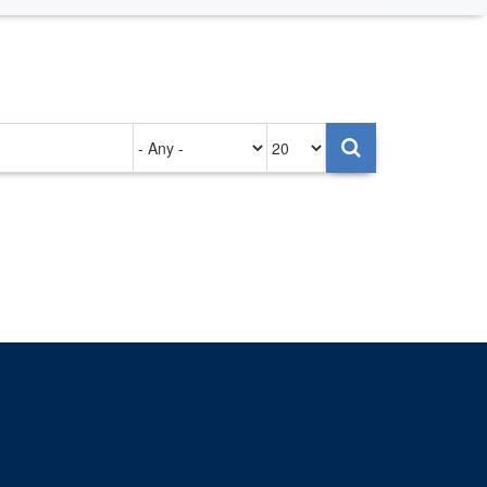
Authored
Items
on
per
page