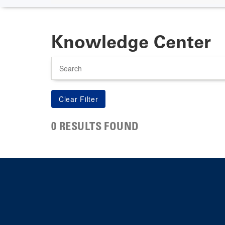
Knowledge Center
Search
0 RESULTS FOUND