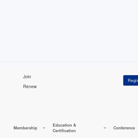
Join
Renew
Education &
Membership
Conference
Certification