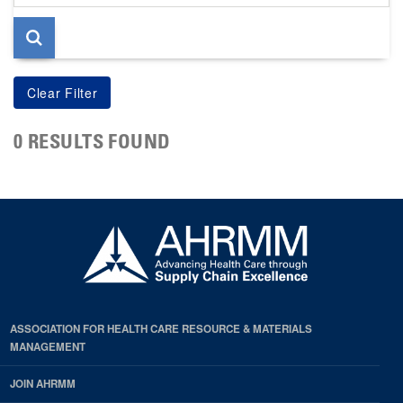
page
0 RESULTS FOUND
ASSOCIATION FOR HEALTH CARE RESOURCE & MATERIALS
MANAGEMENT
JOIN AHRMM