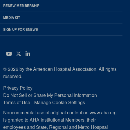
RENEW MEMBERSHIP
MEDIA KIT
SIGN UP FOR ENEWS
YouTube
Twitter
LinkedIn
© 2026 by the American Hospital Association. All rights
reserved.
Privacy Policy
Do Not Sell or Share My Personal Information
Terms of Use
Manage Cookie Settings
Noncommercial use of original content on www.aha.org
is granted to AHA Institutional Members, their
employees and State, Regional and Metro Hospital