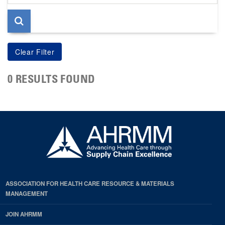
page
0 RESULTS FOUND
ASSOCIATION FOR HEALTH CARE RESOURCE & MATERIALS
MANAGEMENT
JOIN AHRMM