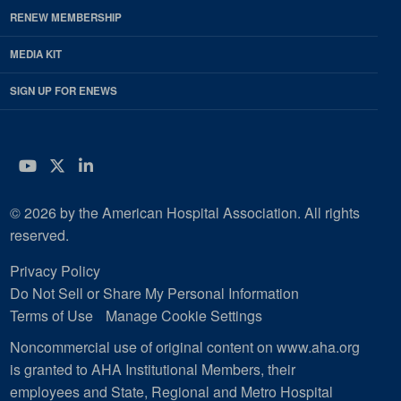
RENEW MEMBERSHIP
MEDIA KIT
SIGN UP FOR ENEWS
YouTube
Twitter
LinkedIn
© 2026 by the American Hospital Association. All rights
reserved.
Privacy Policy
Do Not Sell or Share My Personal Information
Terms of Use
Manage Cookie Settings
Noncommercial use of original content on www.aha.org
is granted to AHA Institutional Members, their
employees and State, Regional and Metro Hospital