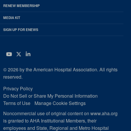
RENEW MEMBERSHIP
MEDIA KIT
SIGN UP FOR ENEWS
YouTube
Twitter
LinkedIn
© 2026 by the American Hospital Association. All rights
reserved.
Privacy Policy
Do Not Sell or Share My Personal Information
Terms of Use
Manage Cookie Settings
Noncommercial use of original content on www.aha.org
is granted to AHA Institutional Members, their
employees and State, Regional and Metro Hospital