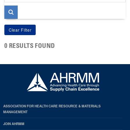
page
0 RESULTS FOUND
ASSOCIATION FOR HEALTH CARE RESOURCE & MATERIALS
MANAGEMENT
JOIN AHRMM