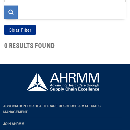
page
0 RESULTS FOUND
ASSOCIATION FOR HEALTH CARE RESOURCE & MATERIALS
MANAGEMENT
JOIN AHRMM