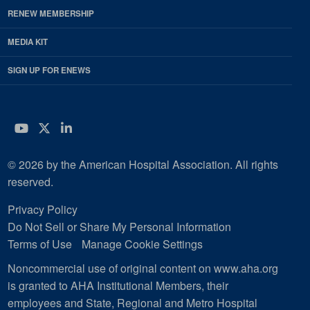
RENEW MEMBERSHIP
MEDIA KIT
SIGN UP FOR ENEWS
YouTube
Twitter
LinkedIn
© 2026 by the American Hospital Association. All rights
reserved.
Privacy Policy
Do Not Sell or Share My Personal Information
Terms of Use
Manage Cookie Settings
Noncommercial use of original content on www.aha.org
is granted to AHA Institutional Members, their
employees and State, Regional and Metro Hospital