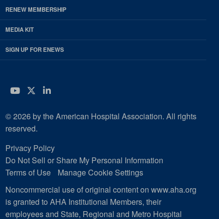
RENEW MEMBERSHIP
MEDIA KIT
SIGN UP FOR ENEWS
YouTube
Twitter
LinkedIn
© 2026 by the American Hospital Association. All rights
reserved.
Privacy Policy
Do Not Sell or Share My Personal Information
Terms of Use
Manage Cookie Settings
Noncommercial use of original content on www.aha.org
is granted to AHA Institutional Members, their
employees and State, Regional and Metro Hospital