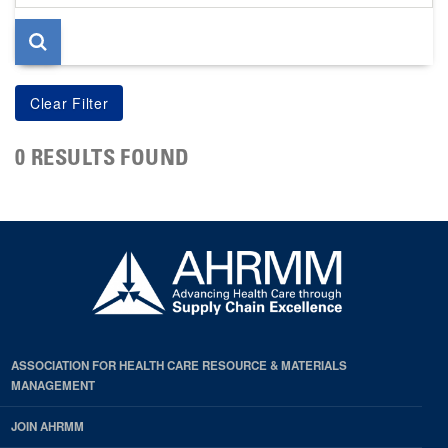
page
0 RESULTS FOUND
ASSOCIATION FOR HEALTH CARE RESOURCE & MATERIALS
MANAGEMENT
JOIN AHRMM