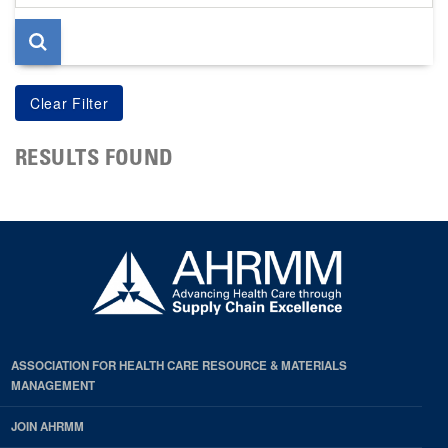
page
RESULTS FOUND
ASSOCIATION FOR HEALTH CARE RESOURCE & MATERIALS
MANAGEMENT
JOIN AHRMM