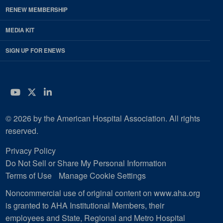
RENEW MEMBERSHIP
MEDIA KIT
SIGN UP FOR ENEWS
YouTube
Twitter
LinkedIn
© 2026 by the American Hospital Association. All rights
reserved.
Privacy Policy
Do Not Sell or Share My Personal Information
Terms of Use
Manage Cookie Settings
Noncommercial use of original content on www.aha.org
is granted to AHA Institutional Members, their
employees and State, Regional and Metro Hospital