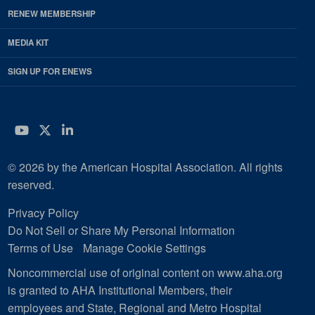
RENEW MEMBERSHIP
MEDIA KIT
SIGN UP FOR ENEWS
YouTube
Twitter
LinkedIn
© 2026 by the American Hospital Association. All rights
reserved.
Privacy Policy
Do Not Sell or Share My Personal Information
Terms of Use
Manage Cookie Settings
Noncommercial use of original content on www.aha.org
is granted to AHA Institutional Members, their
employees and State, Regional and Metro Hospital