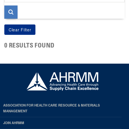
page
0 RESULTS FOUND
ASSOCIATION FOR HEALTH CARE RESOURCE & MATERIALS
MANAGEMENT
JOIN AHRMM