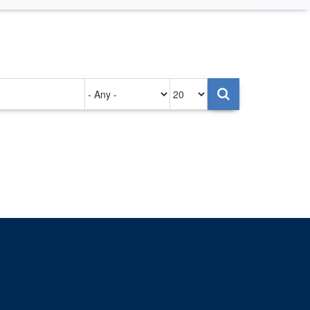
Authored
Items
on
per
page