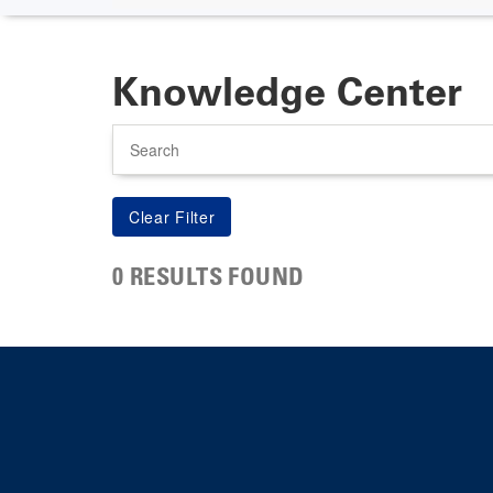
Knowledge Center
Search
0 RESULTS FOUND