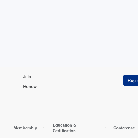
Join
Renew
Education &
Membership
Conference
Certification