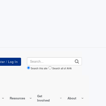
Search
Search this site
Search all of AHA
Get
Resources
About
Involved