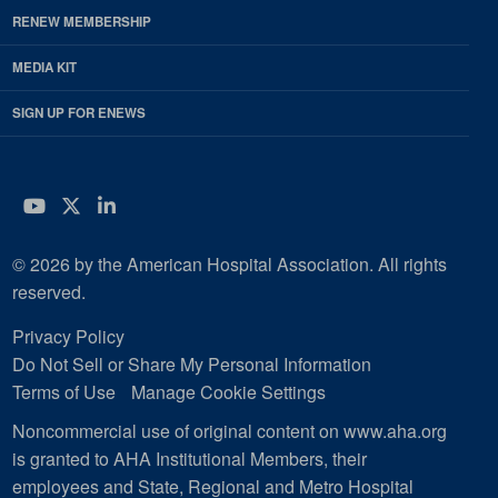
RENEW MEMBERSHIP
MEDIA KIT
SIGN UP FOR ENEWS
YouTube
Twitter
LinkedIn
© 2026 by the American Hospital Association. All rights
reserved.
Privacy Policy
Do Not Sell or Share My Personal Information
Terms of Use
Manage Cookie Settings
Noncommercial use of original content on www.aha.org
is granted to AHA Institutional Members, their
employees and State, Regional and Metro Hospital