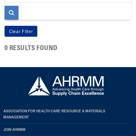
page
0 RESULTS FOUND
ASSOCIATION FOR HEALTH CARE RESOURCE & MATERIALS
MANAGEMENT
JOIN AHRMM