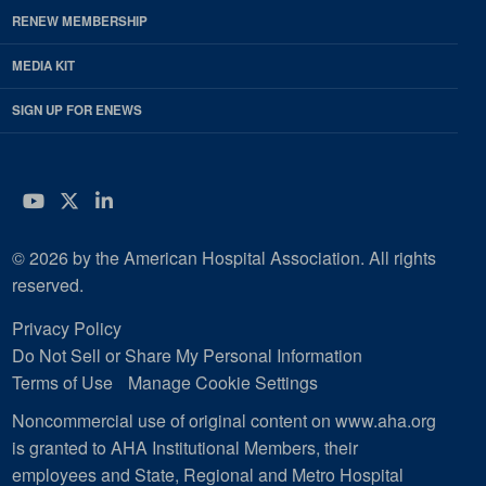
RENEW MEMBERSHIP
MEDIA KIT
SIGN UP FOR ENEWS
YouTube
Twitter
LinkedIn
© 2026 by the American Hospital Association. All rights
reserved.
Privacy Policy
Do Not Sell or Share My Personal Information
Terms of Use
Manage Cookie Settings
Noncommercial use of original content on www.aha.org
is granted to AHA Institutional Members, their
employees and State, Regional and Metro Hospital