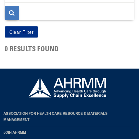
page
0 RESULTS FOUND
ASSOCIATION FOR HEALTH CARE RESOURCE & MATERIALS
MANAGEMENT
JOIN AHRMM