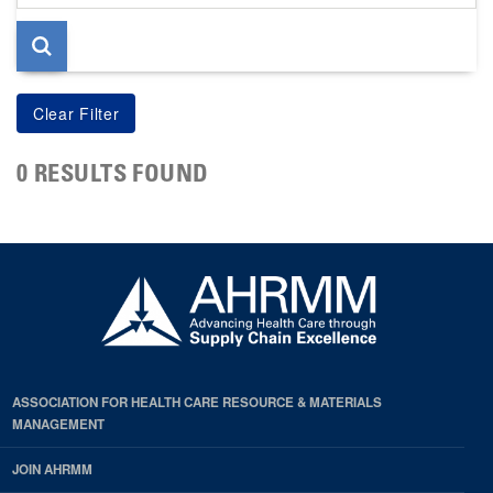
page
0 RESULTS FOUND
ASSOCIATION FOR HEALTH CARE RESOURCE & MATERIALS
MANAGEMENT
JOIN AHRMM