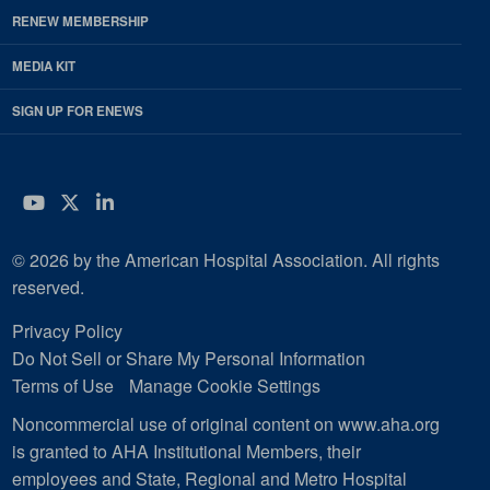
RENEW MEMBERSHIP
MEDIA KIT
SIGN UP FOR ENEWS
YouTube
Twitter
LinkedIn
© 2026 by the American Hospital Association. All rights
reserved.
Privacy Policy
Do Not Sell or Share My Personal Information
Terms of Use
Manage Cookie Settings
Noncommercial use of original content on www.aha.org
is granted to AHA Institutional Members, their
employees and State, Regional and Metro Hospital