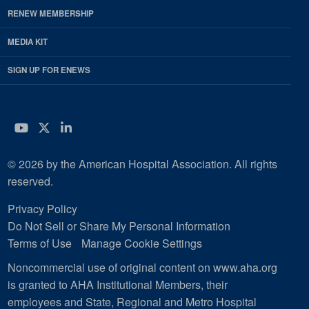
RENEW MEMBERSHIP
MEDIA KIT
SIGN UP FOR ENEWS
YouTube
Twitter
LinkedIn
© 2026 by the American Hospital Association. All rights
reserved.
Privacy Policy
Do Not Sell or Share My Personal Information
Terms of Use
Manage Cookie Settings
Noncommercial use of original content on www.aha.org
is granted to AHA Institutional Members, their
employees and State, Regional and Metro Hospital