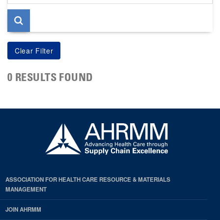
page
0 RESULTS FOUND
ASSOCIATION FOR HEALTH CARE RESOURCE & MATERIALS
MANAGEMENT
JOIN AHRMM