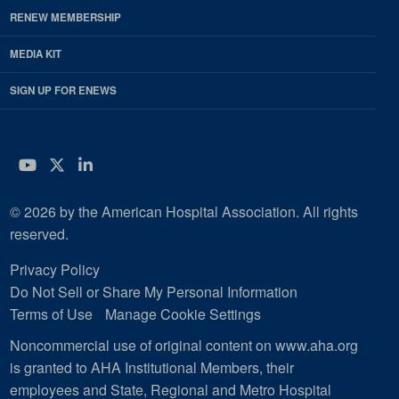
RENEW MEMBERSHIP
MEDIA KIT
SIGN UP FOR ENEWS
YouTube
Twitter
LinkedIn
© 2026 by the American Hospital Association. All rights
reserved.
Privacy Policy
Do Not Sell or Share My Personal Information
Terms of Use
Manage Cookie Settings
Noncommercial use of original content on www.aha.org
is granted to AHA Institutional Members, their
employees and State, Regional and Metro Hospital