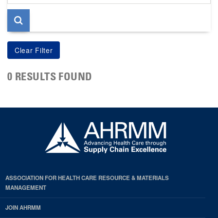
page
0 RESULTS FOUND
ASSOCIATION FOR HEALTH CARE RESOURCE & MATERIALS
MANAGEMENT
JOIN AHRMM