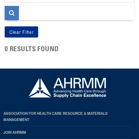
page
0 RESULTS FOUND
ASSOCIATION FOR HEALTH CARE RESOURCE & MATERIALS
MANAGEMENT
JOIN AHRMM