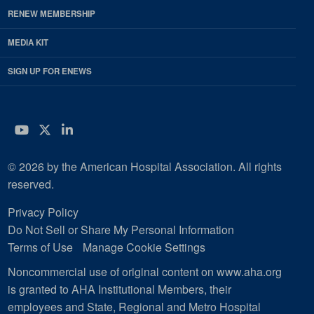
RENEW MEMBERSHIP
MEDIA KIT
SIGN UP FOR ENEWS
YouTube
Twitter
LinkedIn
© 2026 by the American Hospital Association. All rights
reserved.
Privacy Policy
Do Not Sell or Share My Personal Information
Terms of Use
Manage Cookie Settings
Noncommercial use of original content on www.aha.org
is granted to AHA Institutional Members, their
employees and State, Regional and Metro Hospital