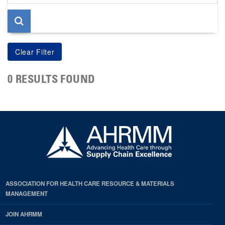
page
0 RESULTS FOUND
ASSOCIATION FOR HEALTH CARE RESOURCE & MATERIALS
MANAGEMENT
JOIN AHRMM