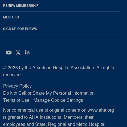
RENEW MEMBERSHIP
MEDIA KIT
SIGN UP FOR ENEWS
YouTube
Twitter
LinkedIn
© 2026 by the American Hospital Association. All rights
reserved.
Privacy Policy
Do Not Sell or Share My Personal Information
Terms of Use
Manage Cookie Settings
Noncommercial use of original content on www.aha.org
is granted to AHA Institutional Members, their
employees and State, Regional and Metro Hospital