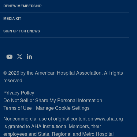
RENEW MEMBERSHIP
MEDIA KIT
SIGN UP FOR ENEWS
YouTube
Twitter
LinkedIn
© 2026 by the American Hospital Association. All rights
reserved.
Privacy Policy
Do Not Sell or Share My Personal Information
Terms of Use
Manage Cookie Settings
Noncommercial use of original content on www.aha.org
is granted to AHA Institutional Members, their
employees and State, Regional and Metro Hospital