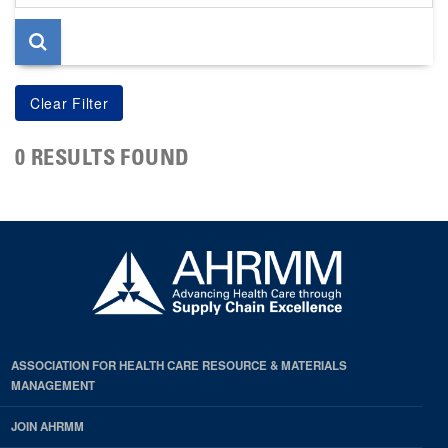
page
0 RESULTS FOUND
ASSOCIATION FOR HEALTH CARE RESOURCE & MATERIALS
MANAGEMENT
JOIN AHRMM