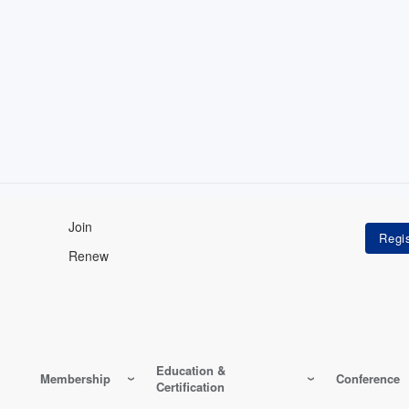
Join
Renew
Education &
Membership
Conference
Certification