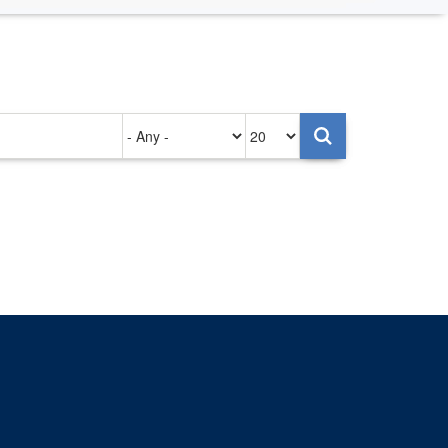
Authored
Items
on
per
page