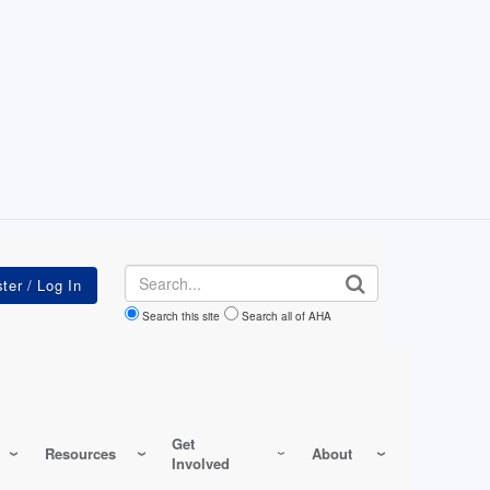
Search
Search this site
Search all of AHA
Get
Resources
About
Involved