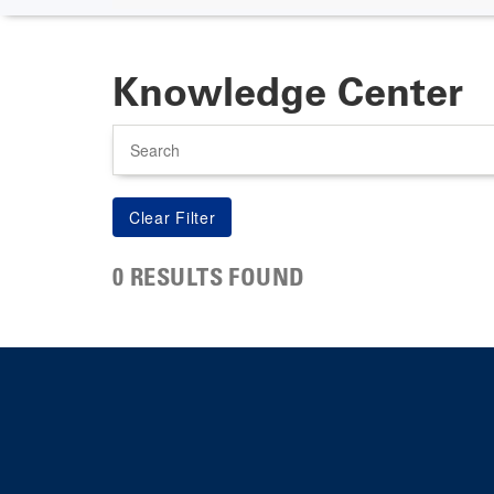
Knowledge Center
Search
0 RESULTS FOUND